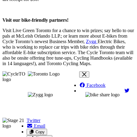
Visit our bike-friendly partners!
Visit Live Green Toronto for a chance to win prizes; say hello to our
pals at McLeish Orlando LLP.; or learn more about E-bikes from
Cycle Toronto’s newest Business Member,
Zygg
Electric Bikes,
who is working to replace car trips with bike rides through their
affordable E-bike subscription service. The Cycle Toronto team will
also be onsite offering free tune-ups, Cycling Handbooks (available
in 14 languages!), and Toronto Cycling Maps.
Facebook
Twitter
Email
Copy