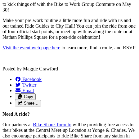
to kick things off with the Bike to Work Group Commute on May
30!
Make your pre-work routine a little more fun and ride with us and
our trained Ride Guides to City Hall! You can join the ride from one
of four official start points, or meet up with us along the route or at
Nathan Phillips Square for a post-ride celebration!
Visit the event web page here
to learn more, find a route, and RSVP.
Posted by
Maggie Crawford
Facebook
Twitter
Email
Copy
Share…
Need A ride?
Our partners at
Bike Share Toronto
will be providing free access to
their bikes at the Central Meet-up Location at Yonge & Charles. We
also encourage participants to ride Bike Share from any station in