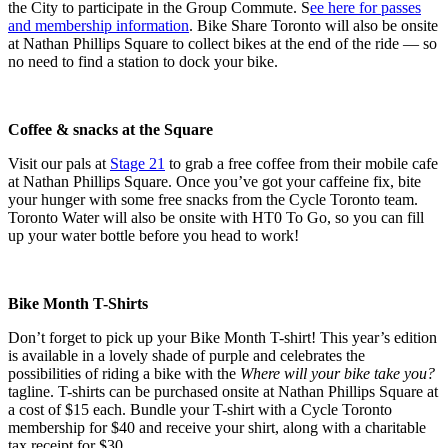
the City to participate in the Group Commute. S
ee here for passes
and membership information
. Bike Share Toronto will also be onsite
at Nathan Phillips Square to collect bikes at the end of the ride — so
no need to find a station to dock your bike.
Coffee & snacks at the Square
Visit our pals at
Stage 21
to grab a free coffee from their mobile cafe
at Nathan Phillips Square. Once you’ve got your caffeine fix, bite
your hunger with some free snacks from the Cycle Toronto team.
Toronto Water will also be onsite with HT0 To Go, so you can fill
up your water bottle before you head to work!
Bike Month T-Shirts
Don’t forget to pick up your Bike Month T-shirt! This year’s edition
is available in a lovely shade of purple and celebrates the
possibilities of riding a bike with the
Where will your bike take you?
tagline. T-shirts can be purchased onsite at Nathan Phillips Square at
a cost of $15 each. Bundle your T-shirt with a Cycle Toronto
membership for $40 and receive your shirt, along with a charitable
tax receipt for $30.