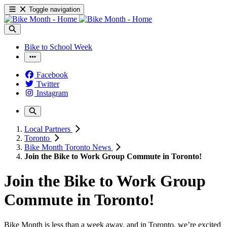
Toggle navigation
Bike to School Week
Facebook
Twitter
Instagram
Local Partners
Toronto
Bike Month Toronto News
Join the Bike to Work Group Commute in Toronto!
Join the Bike to Work Group
Commute in Toronto!
Bike Month is less than a week away, and in Toronto, we’re excited