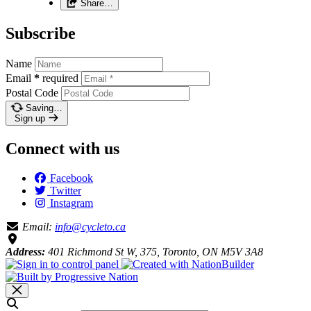
Share…
Subscribe
Name
Email
*
required
Postal Code
Saving…
Sign up
Connect with us
Facebook
Twitter
Instagram
Email:
info@cycleto.ca
Address:
401 Richmond St W, 375, Toronto, ON M5V 3A8