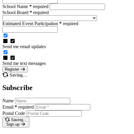
School Name
*
required
School Board
*
required
Estimated Event Participation
*
required
Send me email updates
Send me text messages
Register
Saving…
Subscribe
Name
Email
*
required
Postal Code
Saving…
Sign up