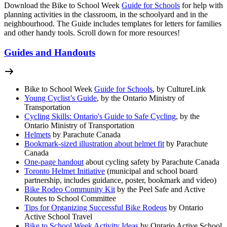
Download the Bike to School Week
Guide for Schools
for help with
planning activities in the classroom, in the schoolyard and in the
neighbourhood. The Guide includes templates for letters for families
and other handy tools. Scroll down for more resources!
Guides and Handouts
Bike to School Week
Guide for Schools
, by CultureLink
Young Cyclist’s Guide
, by the Ontario Ministry of
Transportation
Cycling Skills: Ontario's Guide to Safe Cycling
, by the
Ontario Ministry of Transportation
Helmets
by Parachute Canada
Bookmark-sized illustration about helmet fit
by Parachute
Canada
One-page handout
about cycling safety by Parachute Canada
Toronto Helmet Initiative
(municipal and school board
partnership, includes guidance, poster, bookmark and video)
Bike Rodeo Community Kit
by the Peel Safe and Active
Routes to School Committee
Tips for Organizing Successful Bike Rodeos
by Ontario
Active School Travel
Bike to School Week Activity Ideas
by Ontario Active School