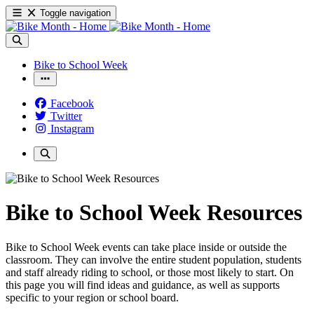
Toggle navigation
Bike to School Week
Facebook
Twitter
Instagram
Bike to School Week Resources
Bike to School Week events can take place inside or outside the
classroom. They can involve the entire student population, students
and staff already riding to school, or those most likely to start. On
this page you will find ideas and guidance, as well as supports
specific to your region or school board.