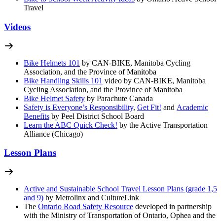
Travel
Videos
Bike Helmets 101
by CAN-BIKE, Manitoba Cycling
Association, and the Province of Manitoba
Bike Handling Skills 101
video by CAN-BIKE, Manitoba
Cycling Association, and the Province of Manitoba
Bike Helmet Safety
by Parachute Canada
Safety is Everyone’s Responsibility
,
Get Fit!
and
Academic
Benefits
by Peel District School Board
Learn the ABC Quick Check!
by the Active Transportation
Alliance (Chicago)
Lesson Plans
Active and Sustainable School Travel Lesson Plans (grade 1,5
and 9)
by Metrolinx and CultureLink
The
Ontario Road Safety Resource
developed in partnership
with the Ministry of Transportation of Ontario, Ophea and the