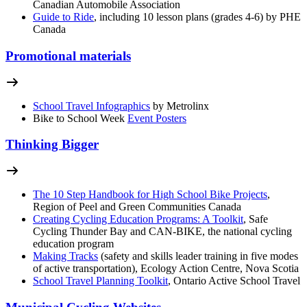
Canadian Automobile Association
Guide to Ride
, including 10 lesson plans (grades 4-6) by PHE
Canada
Promotional materials
School Travel Infographics
by Metrolinx
Bike to School Week
Event Posters
Thinking Bigger
The 10 Step Handbook for High School Bike Projects
,
Region of Peel and Green Communities Canada
Creating Cycling Education Programs: A Toolkit
, Safe
Cycling Thunder Bay and CAN-BIKE, the national cycling
education program
Making Tracks
(safety and skills leader training in five modes
of active transportation), Ecology Action Centre, Nova Scotia
School Travel Planning Toolkit
, Ontario Active School Travel