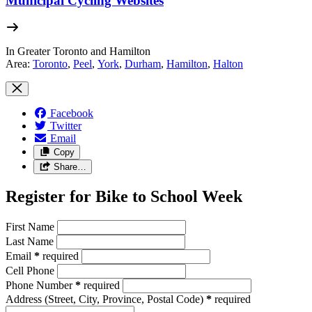
Municipal Cycling Websites
In Greater Toronto and Hamilton
Area:
Toronto
,
Peel
,
York
,
Durham
,
Hamilton
,
Halton
Facebook
Twitter
Email
Copy
Share…
Register for Bike to School Week
First Name
Last Name
Email
*
required
Cell Phone
Phone Number
*
required
Address
(Street, City, Province, Postal Code)
*
required