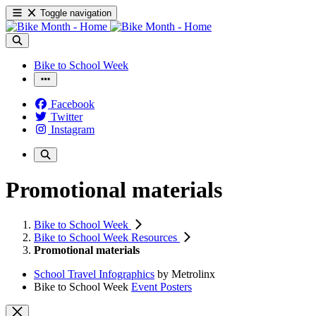
Toggle navigation
Bike to School Week
Facebook
Twitter
Instagram
Promotional materials
Bike to School Week
Bike to School Week Resources
Promotional materials
School Travel Infographics
by Metrolinx
Bike to School Week
Event Posters