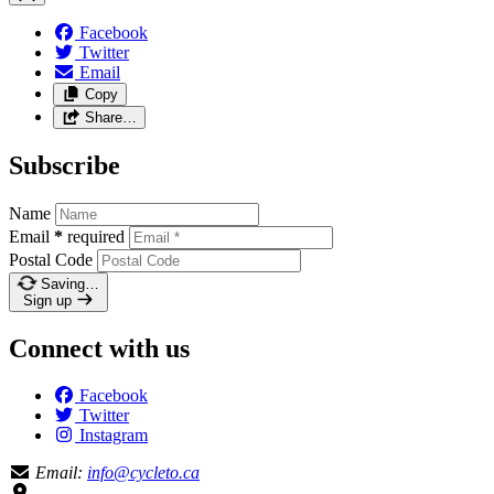
Facebook
Twitter
Email
Copy
Share…
Subscribe
Name
Email
*
required
Postal Code
Saving…
Sign up
Connect with us
Facebook
Twitter
Instagram
Email:
info@cycleto.ca