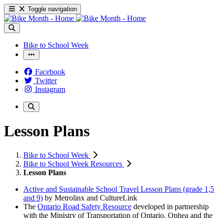
Toggle navigation
Bike to School Week
Facebook
Twitter
Instagram
Lesson Plans
Bike to School Week
Bike to School Week Resources
Lesson Plans
Active and Sustainable School Travel Lesson Plans (grade 1,5
and 9)
by Metrolinx and CultureLink
The
Ontario Road Safety Resource
developed in partnership
with the Ministry of Transportation of Ontario, Ophea and the