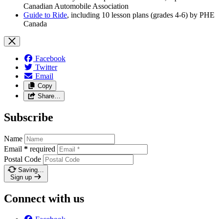
Canadian Automobile Association
Guide to Ride
, including 10 lesson plans (grades 4-6) by PHE
Canada
Facebook
Twitter
Email
Copy
Share…
Subscribe
Name
Email
*
required
Postal Code
Saving…
Sign up
Connect with us