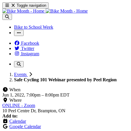
Toggle navigation
Bike to School Week
Facebook
Twitter
Instagram
Events
Safe Cycling 101 Webinar presented by Peel Region
When
Jun 1, 2022, 7:00pm
–
8:00pm EDT
Where
ONLINE - Zoom
10 Peel Centre Dr, Brampton, ON
Add to:
Calendar
Google Calendar