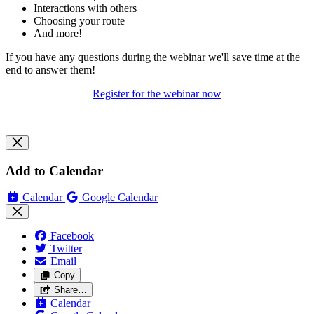
Interactions with others
Choosing your route
And more!
If you have any questions during the webinar we'll save time at the
end to answer them!
Register for the webinar now
Add to Calendar
Calendar
Google Calendar
Facebook
Twitter
Email
Copy
Share…
Calendar