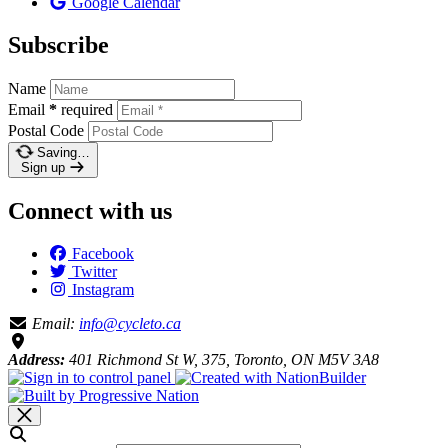
Google Calendar
Subscribe
Name
Email
*
required
Postal Code
Saving…
Sign up
Connect with us
Facebook
Twitter
Instagram
Email:
info@cycleto.ca
Address:
401 Richmond St W, 375, Toronto, ON M5V 3A8