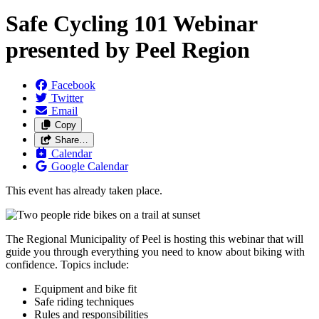
Safe Cycling 101 Webinar
presented by Peel Region
Facebook
Twitter
Email
Copy
Share…
Calendar
Google Calendar
This event has already taken place.
The Regional Municipality of Peel is hosting this webinar that will
guide you through everything you need to know about biking with
confidence. Topics include:
Equipment and bike fit
Safe riding techniques
Rules and responsibilities