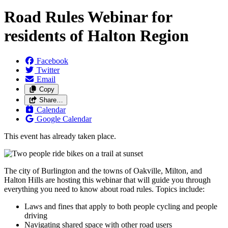
Road Rules Webinar for
residents of Halton Region
Facebook
Twitter
Email
Copy
Share…
Calendar
Google Calendar
This event has already taken place.
The city of Burlington and the towns of Oakville, Milton, and
Halton Hills are hosting this webinar that will guide you through
everything you need to know about road rules. Topics include:
Laws and fines that apply to both people cycling and people
driving
Navigating shared space with other road users