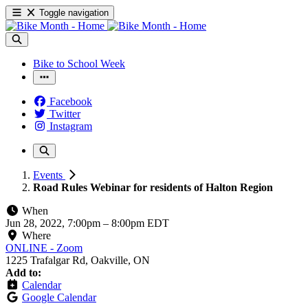
Toggle navigation
Bike to School Week
Facebook
Twitter
Instagram
Events
Road Rules Webinar for residents of Halton Region
When
Jun 28, 2022, 7:00pm
–
8:00pm EDT
Where
ONLINE - Zoom
1225 Trafalgar Rd, Oakville, ON
Add to:
Calendar
Google Calendar