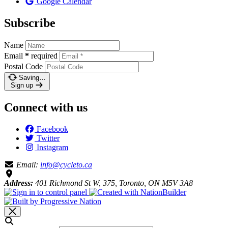
Google Calendar
Subscribe
Name
Email
*
required
Postal Code
Saving…
Sign up
Connect with us
Facebook
Twitter
Instagram
Email:
info@cycleto.ca
Address:
401 Richmond St W, 375, Toronto, ON M5V 3A8