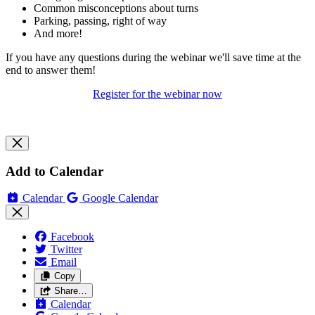
Common misconceptions about turns
Parking, passing, right of way
And more!
If you have any questions during the webinar we'll save time at the
end to answer them!
Register for the webinar now
Add to Calendar
Calendar
Google Calendar
Facebook
Twitter
Email
Copy
Share…
Calendar