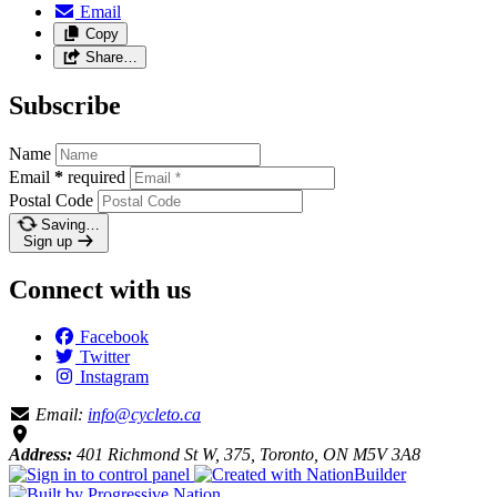
Email
Copy
Share…
Subscribe
Name
Email
*
required
Postal Code
Saving…
Sign up
Connect with us
Facebook
Twitter
Instagram
Email:
info@cycleto.ca
Address:
401 Richmond St W, 375, Toronto, ON M5V 3A8