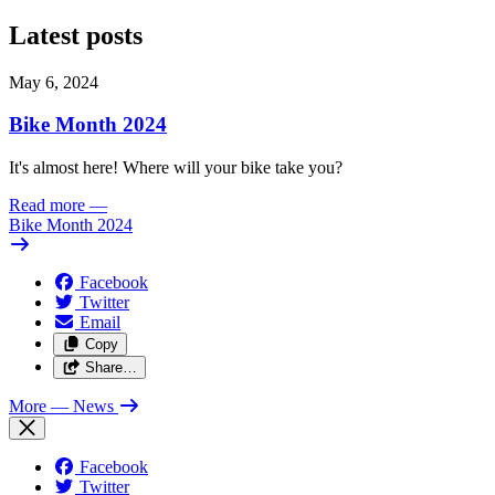
Latest posts
May 6, 2024
Bike Month 2024
It's almost here! Where will your bike take you?
Read more
—
Bike Month 2024
Facebook
Twitter
Email
Copy
Share…
More
— News
Facebook
Twitter