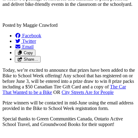
and deliver bike-friendly events in the classroom or the schoolyard.
Posted by
Maggie Crawford
Facebook
Twitter
Email
Copy
Share…
Today, we’re excited to announce that prizes have been added to the
Bike to School Week offering! Any school that has registered on or
before June 3, will be entered into a prize draw to win 8 prize packs
including a $50 Canadian Tire Gift Card and a copy of
The Car
That Wanted to be a Bike
OR
City Streets Are for People
Prize winners will be contacted in mid-June using the email address
provided in the Bike to School Week registration form.
Special thanks to Green Communities Canada, Ontario Active
School Travel, and Groundwood Books for their support!