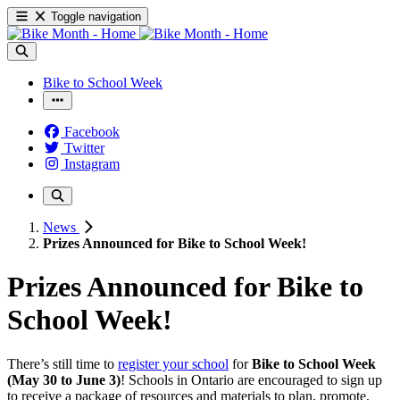
Toggle navigation
Bike to School Week
Facebook
Twitter
Instagram
News
Prizes Announced for Bike to School Week!
Prizes Announced for Bike to
School Week!
There’s still time to
register your school
for
Bike to School Week
(May 30 to June 3)
! Schools in Ontario are encouraged to sign up
to receive a package of resources and materials to plan, promote,