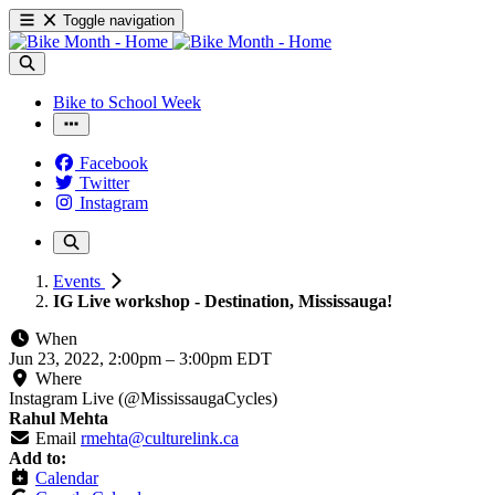
Toggle navigation
Bike to School Week
Facebook
Twitter
Instagram
Events
IG Live workshop - Destination, Mississauga!
When
Jun 23, 2022, 2:00pm
–
3:00pm EDT
Where
Instagram Live (@MississaugaCycles)
Rahul Mehta
Email
rmehta@culturelink.ca
Add to:
Calendar