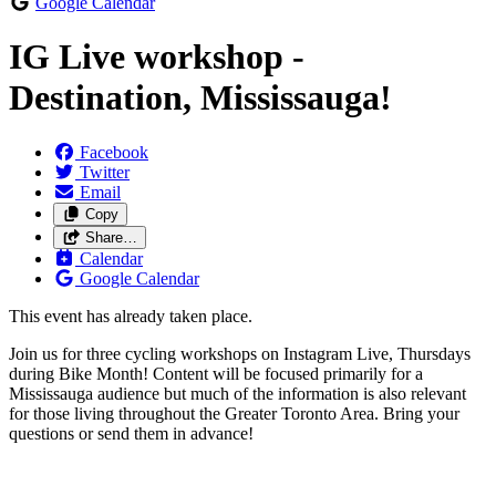
Google Calendar
IG Live workshop -
Destination, Mississauga!
Facebook
Twitter
Email
Copy
Share…
Calendar
Google Calendar
This event has already taken place.
Join us for three cycling workshops on Instagram Live, Thursdays
during Bike Month! Content will be focused primarily for a
Mississauga audience but much of the information is also relevant
for those living throughout the Greater Toronto Area. Bring your
questions or send them in advance!