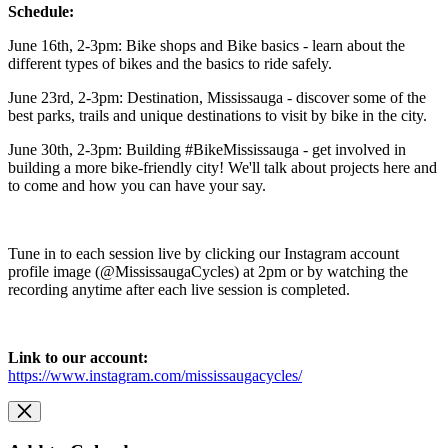
Schedule:
June 16th, 2-3pm: Bike shops and Bike basics - learn about the
different types of bikes and the basics to ride safely.
June 23rd, 2-3pm: Destination, Mississauga - discover some of the
best parks, trails and unique destinations to visit by bike in the city.
June 30th, 2-3pm: Building #BikeMississauga - get involved in
building a more bike-friendly city! We'll talk about projects here and
to come and how you can have your say.
Tune in to each session live by clicking our Instagram account
profile image (@MississaugaCycles) at 2pm or by watching the
recording anytime after each live session is completed.
Link to our account:
https://www.instagram.com/mississaugacycles/