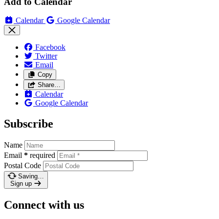
Add to Calendar
Calendar
Google Calendar
Facebook
Twitter
Email
Copy
Share…
Calendar
Google Calendar
Subscribe
Name
Email
*
required
Postal Code
Saving…
Sign up
Connect with us