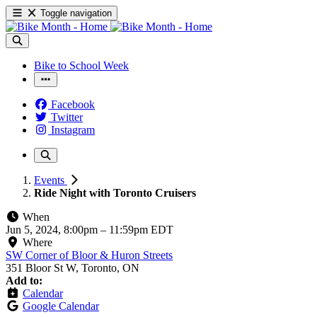
Toggle navigation
Bike to School Week
Facebook
Twitter
Instagram
Events
Ride Night with Toronto Cruisers
When
Jun 5, 2024, 8:00pm
–
11:59pm EDT
Where
SW Corner of Bloor & Huron Streets
351 Bloor St W, Toronto, ON
Add to:
Calendar
Google Calendar