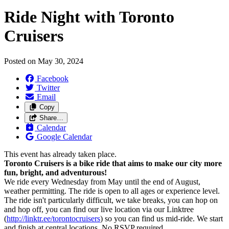
Ride Night with Toronto
Cruisers
Posted on
May 30, 2024
Facebook
Twitter
Email
Copy
Share…
Calendar
Google Calendar
This event has already taken place.
Toronto Cruisers is a bike ride that aims to make our city more
fun, bright, and adventurous!
We ride every Wednesday from May until the end of August,
weather permitting. The ride is open to all ages or experience level.
The ride isn't particularly difficult, we take breaks, you can hop on
and hop off, you can find our live location via our Linktree
(
http://linktr.ee/torontocruisers
) so you can find us mid-ride. We start
and finish at central locations. No RSVP required.