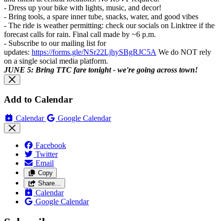
- Dress up your bike with lights, music, and decor!
- Bring tools, a spare inner tube, snacks, water, and good vibes
- The ride is weather permitting: check our socials on Linktree if the
forecast calls for rain. Final call made by ~6 p.m.
- Subscribe to our mailing list for
updates:
https://forms.gle/NSr22LjhySBgRJC5A
We do NOT rely
on a single social media platform.
JUNE 5: Bring TTC fare tonight - we're going across town!
Add to Calendar
Calendar
Google Calendar
Facebook
Twitter
Email
Copy
Share…
Calendar
Google Calendar