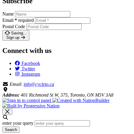
Subscribe
Name
Email
*
required
Postal Code
Saving…
Sign up
Connect with us
Facebook
Twitter
Instagram
Email:
info@cycleto.ca
Address:
401 Richmond St W, 375, Toronto, ON M5V 3A8
enter your query
Search