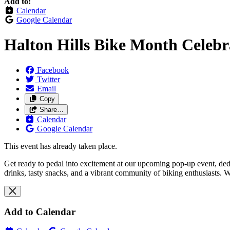
Add to:
Calendar
Google Calendar
Halton Hills Bike Month Celeb
Facebook
Twitter
Email
Copy
Share…
Calendar
Google Calendar
This event has already taken place.
Get ready to pedal into excitement at our upcoming pop-up event, dedic
drinks, tasty snacks, and a vibrant community of biking enthusiasts. 
Add to Calendar