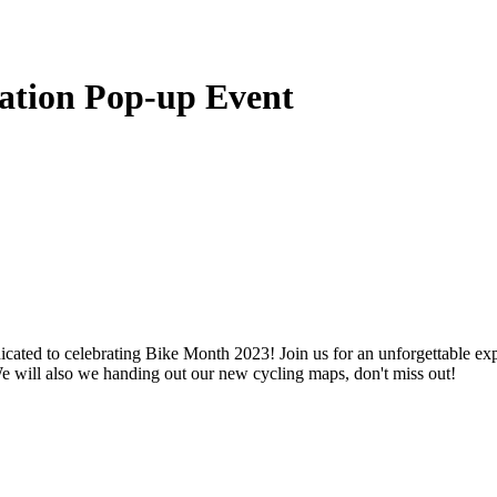
ration Pop-up Event
ated to celebrating Bike Month 2023! Join us for an unforgettable experi
We will also we handing out our new cycling maps, don't miss out!