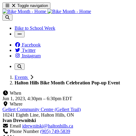
Toggle navigation
Bike to School Week
Facebook
Twitter
Instagram
Events
Halton Hills Bike Month Celebration Pop-up Event
When
Jun 1, 2023, 4:30pm
–
6:30pm EDT
Where
Gellert Community Centre (Gellert Trail)
10241 Eighth Line, Halton Hills, ON
Ivan Drewnitski
Email
idrewnitski@haltonhills.ca
Phone Number
(905) 749-5839