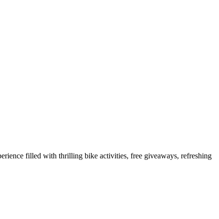
ence filled with thrilling bike activities, free giveaways, refreshing