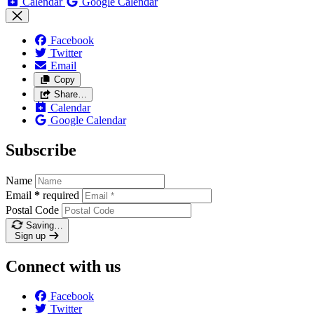
Calendar
Google Calendar
Facebook
Twitter
Email
Copy
Share…
Calendar
Google Calendar
Subscribe
Name
Email
*
required
Postal Code
Saving…
Sign up
Connect with us
Facebook
Twitter