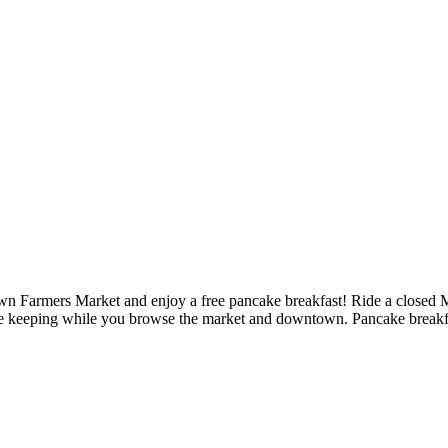
n Farmers Market and enjoy a free pancake breakfast! Ride a closed Mai
r safe keeping while you browse the market and downtown. Pancake break