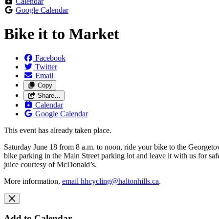
Calendar
Google Calendar
Bike it to Market
Facebook
Twitter
Email
Copy
Share…
Calendar
Google Calendar
This event has already taken place.
Saturday June 18 from 8 a.m. to noon, ride your bike to the Georgetow
bike parking in the Main Street parking lot and leave it with us fo
juice courtesy of McDonald’s.
More information,
email
hhcycling@haltonhills.ca
.
Add to Calendar