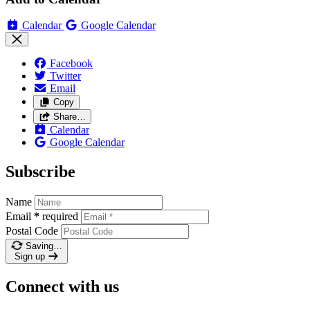
Calendar
Google Calendar
Facebook
Twitter
Email
Copy
Share…
Calendar
Google Calendar
Subscribe
Name
Email
*
required
Postal Code
Saving…
Sign up
Connect with us