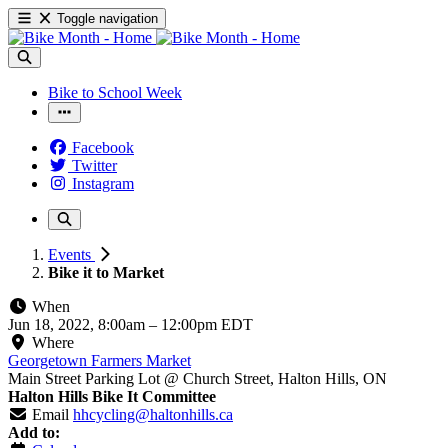
Toggle navigation
Bike to School Week
Facebook
Twitter
Instagram
Events
Bike it to Market
When
Jun 18, 2022, 8:00am
–
12:00pm EDT
Where
Georgetown Farmers Market
Main Street Parking Lot @ Church Street, Halton Hills, ON
Halton Hills Bike It Committee
Email
hhcycling@haltonhills.ca
Add to: