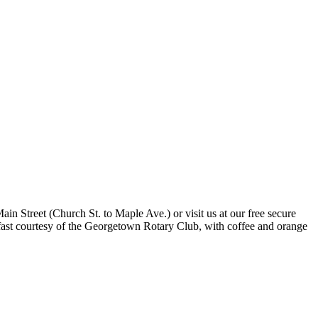
n Street (Church St. to Maple Ave.) or visit us at our free secure
fast courtesy of the Georgetown Rotary Club, with coffee and orange