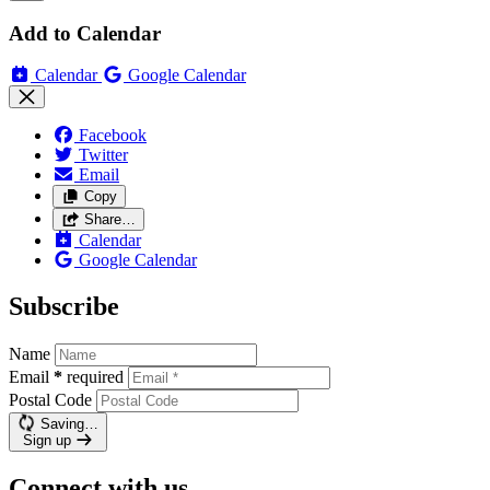
Add to Calendar
Calendar
Google Calendar
Facebook
Twitter
Email
Copy
Share…
Calendar
Google Calendar
Subscribe
Name
Email
*
required
Postal Code
Saving…
Sign up
Connect with us