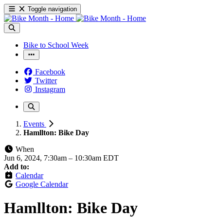
Toggle navigation
Bike to School Week
Facebook
Twitter
Instagram
Events
Hamllton: Bike Day
When
Jun 6, 2024, 7:30am
–
10:30am EDT
Add to:
Calendar
Google Calendar
Hamllton: Bike Day