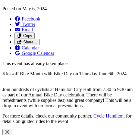
Posted on
May 6, 2024
Facebook
Twitter
Email
Copy
Share…
Calendar
Google Calendar
This event has already taken place.
Kick-off Bike Month with Bike Day on Thursday June 6th, 2024
Join hundreds of cyclists at Hamilton City Hall from 7:30 to 9:30 am
as part of our Annual Bike Day celebration. There will be
refreshments (while supplies last) and great company! This will be a
drop in event with no formal presentations.
For more details, check our community partner,
Cycle Hamilton
, for
details on guided rides to the event