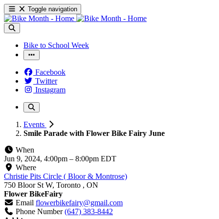
Toggle navigation
Bike to School Week
Facebook
Twitter
Instagram
Events
Smile Parade with Flower Bike Fairy June
When
Jun 9, 2024, 4:00pm
–
8:00pm EDT
Where
Christie Pits Circle ( Bloor & Montrose)
750 Bloor St W, Toronto , ON
Flower BikeFairy
Email
flowerbikefairy@gmail.com
Phone Number
(647) 383-8442