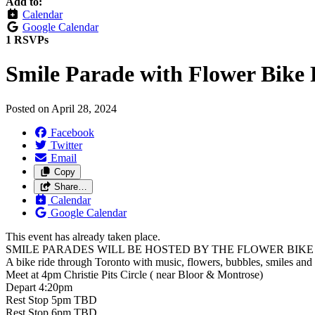
Add to:
Calendar
Google Calendar
1 RSVPs
Smile Parade with Flower Bike 
Posted on
April 28, 2024
Facebook
Twitter
Email
Copy
Share…
Calendar
Google Calendar
This event has already taken place.
SMILE PARADES WILL BE HOSTED BY THE FLOWER BIK
A bike ride through Toronto with music, flowers, bubbles, smiles and
Meet at 4pm Christie Pits Circle ( near Bloor & Montrose)
Depart 4:20pm
Rest Stop 5pm TBD
Rest Stop 6pm TBD