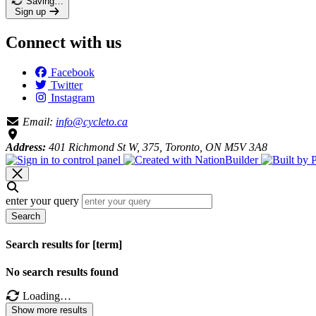
Saving…
Sign up
Connect with us
Facebook
Twitter
Instagram
Email:
info@cycleto.ca
Address:
401 Richmond St W, 375, Toronto, ON M5V 3A8
enter your query
Search
Search results for [term]
No search results found
Loading…
Show more results