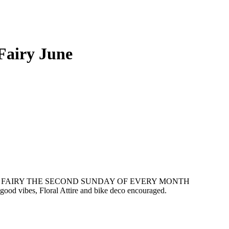
Fairy June
E FAIRY THE SECOND SUNDAY OF EVERY MONTH
 good vibes, Floral Attire and bike deco encouraged.