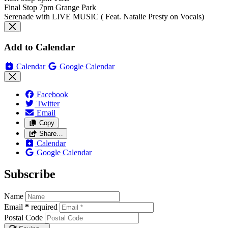
Final Stop 7pm Grange Park
Serenade with LIVE MUSIC ( Feat. Natalie Presty on Vocals)
Add to Calendar
Calendar
Google Calendar
Facebook
Twitter
Email
Copy
Share…
Calendar
Google Calendar
Subscribe
Name
Email
*
required
Postal Code