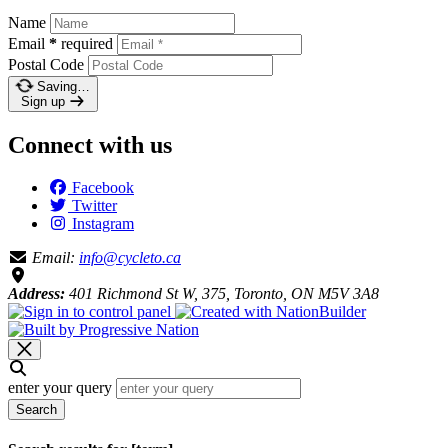
Name
Email
*
required
Postal Code
Saving…
Sign up
Connect with us
Facebook
Twitter
Instagram
Email:
info@cycleto.ca
Address:
401 Richmond St W, 375, Toronto, ON M5V 3A8
enter your query
Search