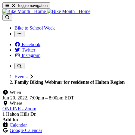
Toggle navigation
Bike to School Week
Facebook
Twitter
Instagram
Events
Family Biking Webinar for residents of Halton Region
When
Jun 20, 2022, 7:00pm
–
8:00pm EDT
Where
ONLINE - Zoom
1 Halton Hills Dr,
Add to:
Calendar
Google Calendar