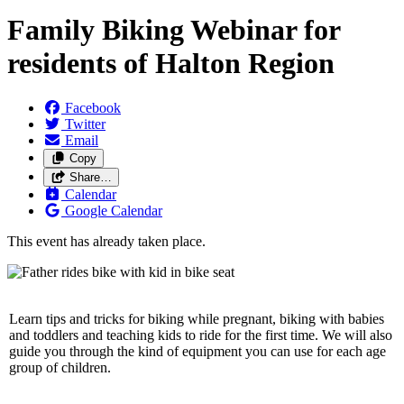
Family Biking Webinar for
residents of Halton Region
Facebook
Twitter
Email
Copy
Share…
Calendar
Google Calendar
This event has already taken place.
Learn tips and tricks for biking while pregnant, biking with babies
and toddlers and teaching kids to ride for the first time. We will also
guide you through the kind of equipment you can use for each age
group of children.