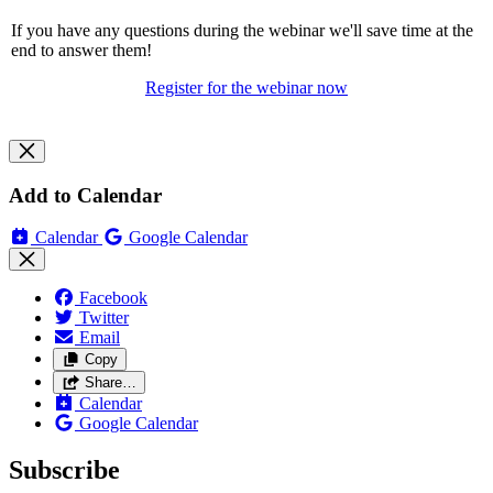
If you have any questions during the webinar we'll save time at the
end to answer them!
Register for the webinar now
Add to Calendar
Calendar
Google Calendar
Facebook
Twitter
Email
Copy
Share…
Calendar
Google Calendar
Subscribe