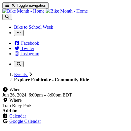
Toggle navigation
Bike to School Week
Facebook
Twitter
Instagram
Events
Explore Etobicoke - Community Ride
When
Jun 26, 2024, 6:00pm
–
8:00pm EDT
Where
Tom Riley Park
Add to:
Calendar
Google Calendar