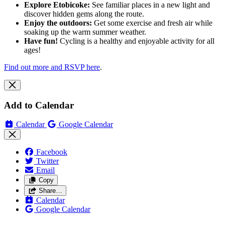
Explore Etobicoke:
See familiar places in a new light and
discover hidden gems along the route.
Enjoy the outdoors:
Get some exercise and fresh air while
soaking up the warm summer weather.
Have fun!
Cycling is a healthy and enjoyable activity for all
ages!
Find out more and RSVP here
.
Add to Calendar
Calendar
Google Calendar
Facebook
Twitter
Email
Copy
Share…
Calendar
Google Calendar