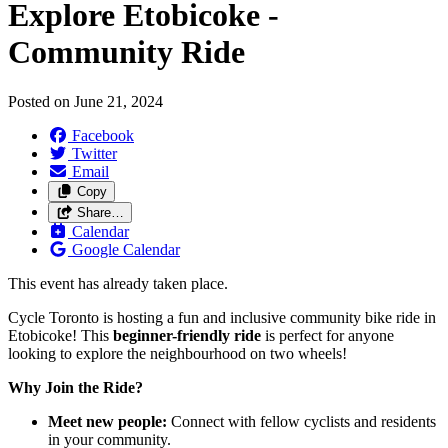
Explore Etobicoke -
Community Ride
Posted on
June 21, 2024
Facebook
Twitter
Email
Copy
Share…
Calendar
Google Calendar
This event has already taken place.
Cycle Toronto is hosting a fun and inclusive community bike ride in
Etobicoke! This
beginner-friendly ride
is perfect for anyone
looking to explore the neighbourhood on two wheels!
Why Join the Ride?
Meet new people:
Connect with fellow cyclists and residents
in your community.