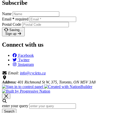
Subscribe
Name
Email
*
required
Postal Code
Saving…
Sign up
Connect with us
Facebook
Twitter
Instagram
Email:
info@cycleto.ca
Address:
401 Richmond St W, 375, Toronto, ON M5V 3A8
enter your query
Search