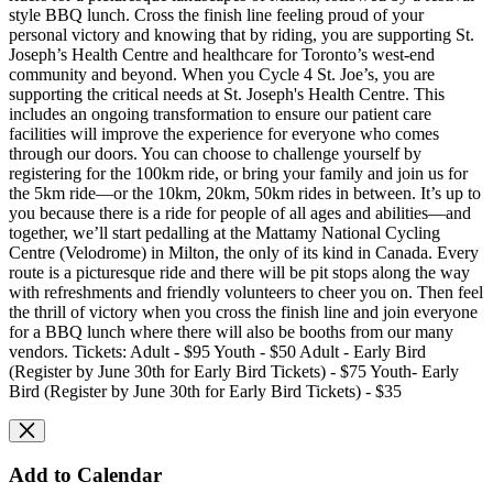
style BBQ lunch. Cross the finish line feeling proud of your
personal victory and knowing that by riding, you are supporting St.
Joseph’s Health Centre and healthcare for Toronto’s west-end
community and beyond. When you Cycle 4 St. Joe’s, you are
supporting the critical needs at St. Joseph's Health Centre. This
includes an ongoing transformation to ensure our patient care
facilities will improve the experience for everyone who comes
through our doors. You can choose to challenge yourself by
registering for the 100km ride, or bring your family and join us for
the 5km ride—or the 10km, 20km, 50km rides in between. It’s up to
you because there is a ride for people of all ages and abilities—and
together, we’ll start pedalling at the Mattamy National Cycling
Centre (Velodrome) in Milton, the only of its kind in Canada. Every
route is a picturesque ride and there will be pit stops along the way
with refreshments and friendly volunteers to cheer you on. Then feel
the thrill of victory when you cross the finish line and join everyone
for a BBQ lunch where there will also be booths from our many
vendors. Tickets: Adult - $95 Youth - $50 Adult - Early Bird
(Register by June 30th for Early Bird Tickets) - $75 Youth- Early
Bird (Register by June 30th for Early Bird Tickets) - $35
Add to Calendar