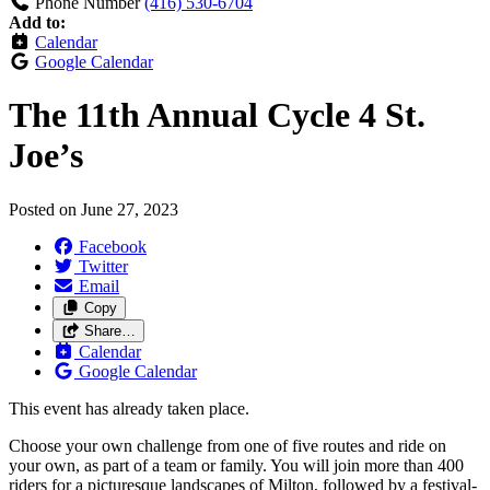
Phone Number
(416) 530-6704
Add to:
Calendar
Google Calendar
The 11th Annual Cycle 4 St.
Joe’s
Posted on
June 27, 2023
Facebook
Twitter
Email
Copy
Share…
Calendar
Google Calendar
This event has already taken place.
Choose your own challenge from one of five routes and ride on
your own, as part of a team or family. You will join more than 400
riders for a picturesque landscapes of Milton, followed by a festival-