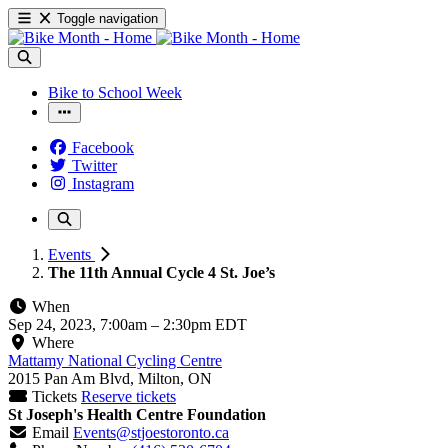
Toggle navigation
Bike to School Week
Facebook
Twitter
Instagram
Events
The 11th Annual Cycle 4 St. Joe’s
When
Sep 24, 2023, 7:00am
–
2:30pm EDT
Where
Mattamy National Cycling Centre
2015 Pan Am Blvd, Milton, ON
Tickets
Reserve tickets
St Joseph's Health Centre Foundation
Email
Events@stjoestoronto.ca