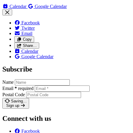
Calendar
Google Calendar
Facebook
Twitter
Email
Copy
Share…
Calendar
Google Calendar
Subscribe
Name
Email
*
required
Postal Code
Saving…
Sign up
Connect with us
Facebook