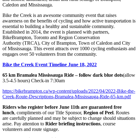
Caledon and Mississauga.
Bike the Creek is an awesome community event that raises
awareness on the benefits of cycling and how active transportation is
essential to building a healthy and sustainable community.
Established in 2014, the event is planned with partners,
BikeBrampton, Toronto and Region Conservation
Authority (TRCA), City of Brampton, Town of Caledon and City
of Mississauga. This event attracts over 1000 cycling enthusiasts and
engages over 50 volunteers from the community.
Bike the Creek Event Timeline June 18, 2022
65 km Bramalea Mississauga Ride – follow
dark blue
dots
(allow
3.5-4.5 hours) Check-in 7:30am
https://bikebrampton.ca/wp-content/uploads/2022/04/2022-Bike-the-
Creek-Route-Descriptions-Bramalea-Mississauga-Ride-65-km.pdf
Riders who register before June 11th are guaranteed free
lunch
, compliments of our Title Sponsor,
Region of Peel
. Routes
are carefully planned and may be subject to change should situations
arise. Pay attention to
Rider briefing instructions
, course
volunteers and route signage.