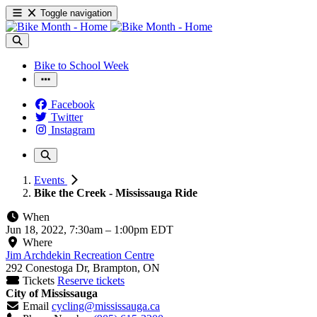
Toggle navigation
Bike to School Week
Facebook
Twitter
Instagram
Events
Bike the Creek - Mississauga Ride
When
Jun 18, 2022, 7:30am
–
1:00pm EDT
Where
Jim Archdekin Recreation Centre
292 Conestoga Dr, Brampton, ON
Tickets
Reserve tickets
City of Mississauga
Email
cycling@mississauga.ca