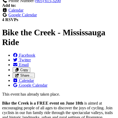
Phone Number
(905) 615-3200
Add to:
Calendar
Google Calendar
4 RSVPs
Bike the Creek - Mississauga
Ride
Facebook
Twitter
Email
Copy
Share…
Calendar
Google Calendar
This event has already taken place.
Bike the Creek is a FREE event on June 18th
is aimed at
encouraging people of all ages to discover the joys of cycling. Join
cyclists in our fun family ride through the spectacular valleys, trails
and historic landmarks, urban and rural settings of Brampton,