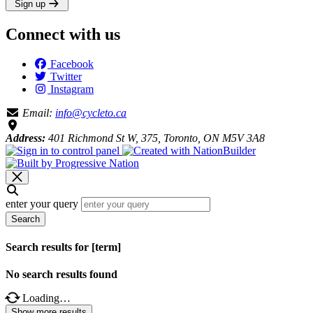
Sign up
Connect with us
Facebook
Twitter
Instagram
Email:
info@cycleto.ca
Address:
401 Richmond St W, 375, Toronto, ON M5V 3A8
enter your query
Search
Search results for [term]
No search results found
Loading…
Show more results