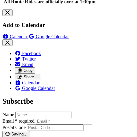
All Route Rides are officially over at 1:30pm
Add to Calendar
Calendar
Google Calendar
Facebook
Twitter
Email
Copy
Share…
Calendar
Google Calendar
Subscribe
Name
Email
*
required
Postal Code
Saving…