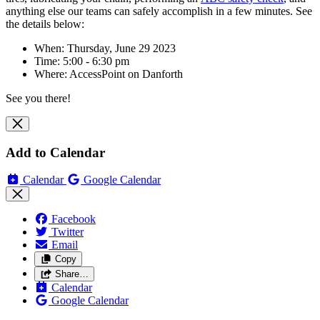
anything else our teams can safely accomplish in a few minutes. See
the details below:
When: Thursday, June 29 2023
Time: 5:00 - 6:30 pm
Where:
AccessPoint on Danforth
See you there!
Add to Calendar
Calendar
Google Calendar
Facebook
Twitter
Email
Copy
Share…
Calendar
Google Calendar