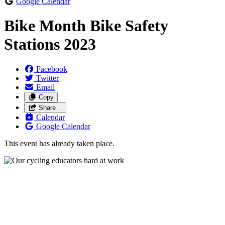
Google Calendar
Bike Month Bike Safety
Stations 2023
Facebook
Twitter
Email
Copy
Share…
Calendar
Google Calendar
This event has already taken place.