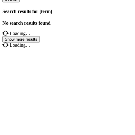
Search results for [term]
No search results found
Loading…
Show more results
Loading…