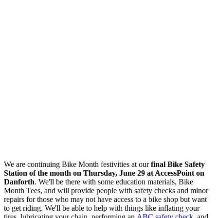
We are continuing Bike Month festivities at our
final Bike Safety
Station of the month on Thursday, June 29 at AccessPoint on
Danforth
. We'll be there with some education materials, Bike
Month Tees, and will
provide people with safety checks and minor
repairs for those who may not have access to a bike shop but want
to get riding. We'll be able to help with things like inflating your
tires, lubricating your chain, performing an
ABC safety check
, and