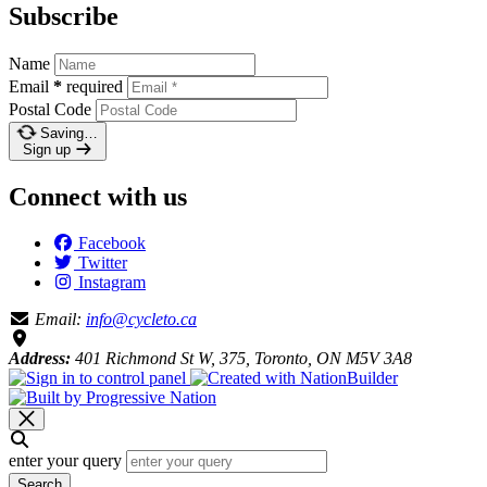
Subscribe
Name
Email
*
required
Postal Code
Saving…
Sign up
Connect with us
Facebook
Twitter
Instagram
Email:
info@cycleto.ca
Address:
401 Richmond St W, 375, Toronto, ON M5V 3A8
enter your query
Search