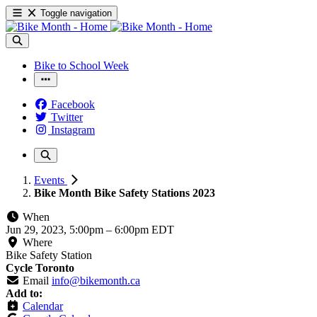
Toggle navigation
Bike to School Week
Facebook
Twitter
Instagram
Events
Bike Month Bike Safety Stations 2023
When
Jun 29, 2023, 5:00pm
–
6:00pm EDT
Where
Bike Safety Station
Cycle Toronto
Email
info@bikemonth.ca
Add to:
Calendar