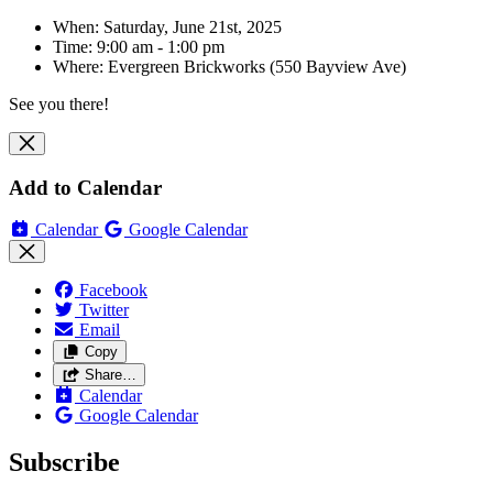
When: Saturday, June 21st, 2025
Time: 9:00 am - 1:00 pm
Where:
Evergreen Brickworks (550 Bayview Ave)
See you there!
Add to Calendar
Calendar
Google Calendar
Facebook
Twitter
Email
Copy
Share…
Calendar
Google Calendar
Subscribe