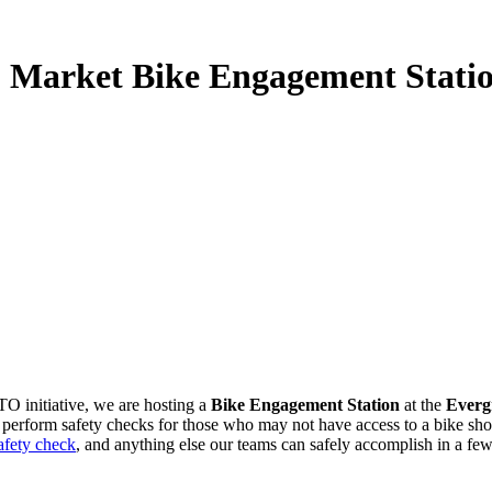
 Market Bike Engagement Stati
TO initiative, we are hosting
a
Bike Engagement Station
at the
Everg
erform safety checks for those who may not have access to a bike shop b
fety check
, and anything else our teams can safely accomplish in a fe