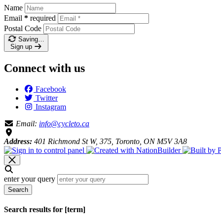
Name
Email
*
required
Postal Code
Saving…
Sign up
Connect with us
Facebook
Twitter
Instagram
Email:
info@cycleto.ca
Address:
401 Richmond St W, 375, Toronto, ON M5V 3A8
enter your query
Search
Search results for [term]