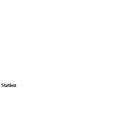
Station