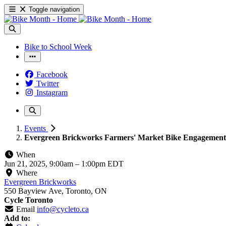
Toggle navigation
Bike to School Week
Facebook
Twitter
Instagram
Events
Evergreen Brickworks Farmers' Market Bike Engagement 
When
Jun 21, 2025, 9:00am
–
1:00pm EDT
Where
Evergreen Brickworks
550 Bayview Ave, Toronto, ON
Cycle Toronto
Email
info@cycleto.ca
Add to: