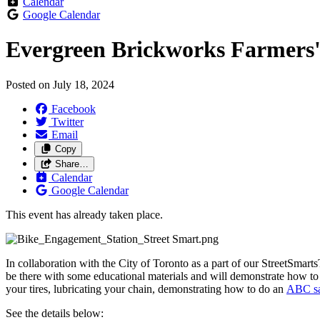
Calendar
Google Calendar
Evergreen Brickworks Farmers'
Posted on
July 18, 2024
Facebook
Twitter
Email
Copy
Share…
Calendar
Google Calendar
This event has already taken place.
In collaboration with the City of Toronto as a part of our StreetSmarts
be there with some educational materials and will
demonstrate how to p
your tires, lubricating your chain, demonstrating how to do an
ABC sa
See the details below: