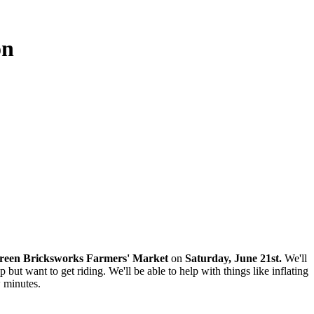
on
reen Bricksworks Farmers' Market
on
Saturday, June 21st.
We'll
ut want to get riding. We'll be able to help with things like inflating
w minutes.