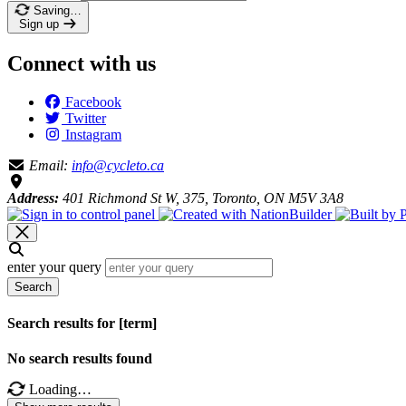
Saving…
Sign up
Connect with us
Facebook
Twitter
Instagram
Email:
info@cycleto.ca
Address:
401 Richmond St W, 375, Toronto, ON M5V 3A8
enter your query
Search
Search results for [term]
No search results found
Loading…