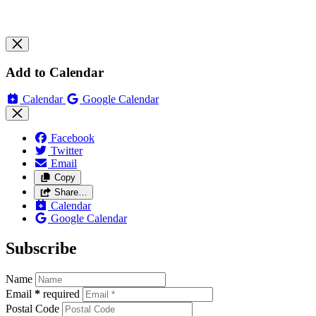
Add to Calendar
Calendar
Google Calendar
Facebook
Twitter
Email
Copy
Share…
Calendar
Google Calendar
Subscribe
Name
Email
*
required
Postal Code