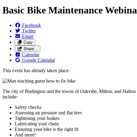
Basic Bike Maintenance Webinar
Facebook
Twitter
Email
Copy
Share…
Calendar
Google Calendar
This event has already taken place.
The city of Burlington and the towns of Oakville, Milton, and Halton 
include:
Safety checks
Assessing air pressure and flat tires
Tightening your brakes
Lubricating your chain
Ensuring your bike is the right fit
And more!