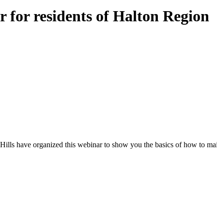
 for residents of Halton Region
Hills have organized this webinar to show you the basics of how to mai