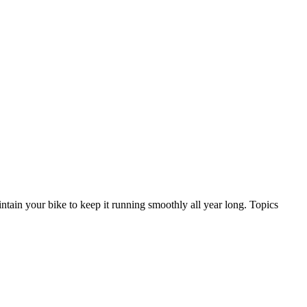
ntain your bike to keep it running smoothly all year long. Topics