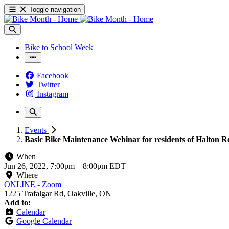
Toggle navigation
Bike to School Week
Facebook
Twitter
Instagram
Events
Basic Bike Maintenance Webinar for residents of Halton R
When
Jun 26, 2022, 7:00pm
–
8:00pm EDT
Where
ONLINE - Zoom
1225 Trafalgar Rd, Oakville, ON
Add to:
Calendar
Google Calendar