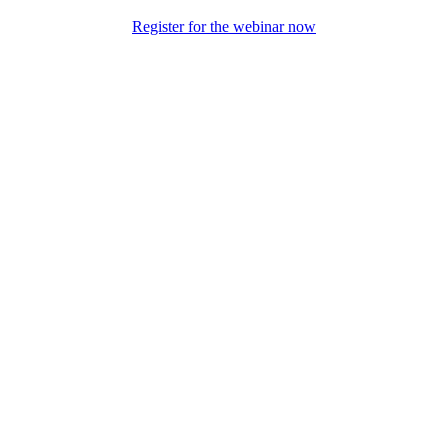
Register for the webinar now