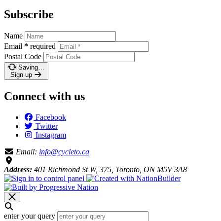
Subscribe
Name
Email
*
required
Postal Code
Saving…
Sign up
Connect with us
Facebook
Twitter
Instagram
Email:
info@cycleto.ca
Address:
401 Richmond St W, 375, Toronto, ON M5V 3A8
enter your query