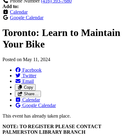
Phone Number
(416) 393-7680
Add to:
Calendar
Google Calendar
Toronto: Learn to Maintain
Your Bike
Posted on
May 11, 2024
Facebook
Twitter
Email
Copy
Share…
Calendar
Google Calendar
This event has already taken place.
NOTE: TO REGISTER PLEASE CONTACT
PALMERSTON LIBRARY BRANCH