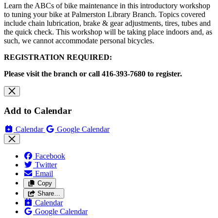
Learn the ABCs of bike maintenance in this introductory workshop
to tuning your bike at Palmerston Library Branch. Topics covered
include chain lubrication, brake & gear adjustments, tires, tubes and
the quick check. This workshop will be taking place indoors and, as
such, we cannot accommodate personal bicycles.
REGISTRATION REQUIRED:
Please visit the branch or call 416-393-7680 to register.
Add to Calendar
Calendar
Google Calendar
Facebook
Twitter
Email
Copy
Share…
Calendar
Google Calendar