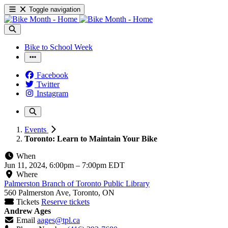
Toggle navigation
Bike to School Week
Facebook
Twitter
Instagram
Events
Toronto: Learn to Maintain Your Bike
When
Jun 11, 2024, 6:00pm
–
7:00pm EDT
Where
Palmerston Branch of Toronto Public Library
560 Palmerston Ave, Toronto, ON
Tickets
Reserve tickets
Andrew Ages
Email
aages@tpl.ca