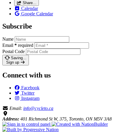
Share…
Calendar
Google Calendar
Subscribe
Name
Email
*
required
Postal Code
Saving…
Sign up
Connect with us
Facebook
Twitter
Instagram
Email:
info@cycleto.ca
Address:
401 Richmond St W, 375, Toronto, ON M5V 3A8