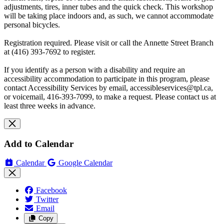
adjustments, tires, inner tubes and the quick check. This workshop
will be taking place indoors and, as such, we cannot accommodate
personal bicycles.
Registration required. Please visit or call the Annette Street Branch
at (416) 393-7692 to register.
If you identify as a person with a disability and require an
accessibility accommodation to participate in this program, please
contact Accessibility Services by email,
accessibleservices@tpl.ca
,
or voicemail, 416-393-7099, to make a request. Please contact us at
least three weeks in advance.
Add to Calendar
Calendar
Google Calendar
Facebook
Twitter
Email
Copy