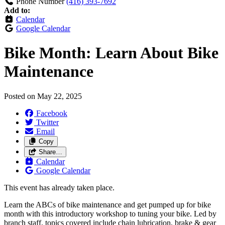
Phone Number
(416) 393-7692
Add to:
Calendar
Google Calendar
Bike Month: Learn About Bike
Maintenance
Posted on
May 22, 2025
Facebook
Twitter
Email
Copy
Share…
Calendar
Google Calendar
This event has already taken place.
Learn the ABCs of bike maintenance and get pumped up for bike
month with this introductory workshop to tuning your bike. Led by
branch staff, topics covered include chain lubrication, brake & gear