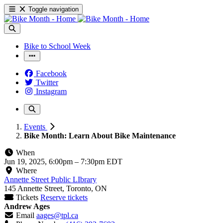
Toggle navigation
Bike to School Week
Facebook
Twitter
Instagram
Events
Bike Month: Learn About Bike Maintenance
When
Jun 19, 2025, 6:00pm
–
7:30pm EDT
Where
Annette Street Public LIbrary
145 Annette Street, Toronto, ON
Tickets
Reserve tickets
Andrew Ages
Email
aages@tpl.ca