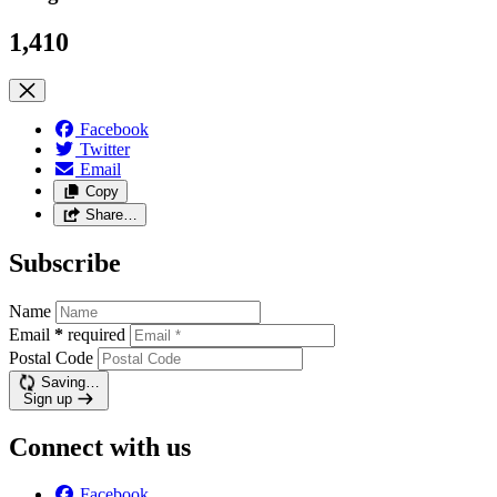
1,410
Facebook
Twitter
Email
Copy
Share…
Subscribe
Name
Email
*
required
Postal Code
Saving…
Sign up
Connect with us
Facebook