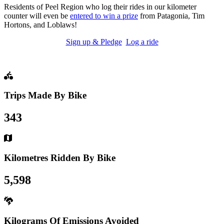
Residents of Peel Region who log their rides in our kilometer
counter will even be
entered to win a prize
from Patagonia, Tim
Hortons, and Loblaws!
Sign up & Pledge
Log a ride
Trips Made By Bike
343
Kilometres Ridden By Bike
5,598
Kilograms Of Emissions Avoided