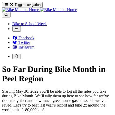
Toggle navigation
Bike to School Week
Facebook
Twitter
Instagram
So Far During Bike Month in
Peel Region
Starting
May 30, 2022
you’ll be able to log all the rides you take
during Bike Month. We’ll tally them up here to see how far we’ve
ridden together and how much greenhouse gas emissions we’ve
saved. Let’s try to beat last year’s record and bike 2x around the
world – that’s 80,000 km!