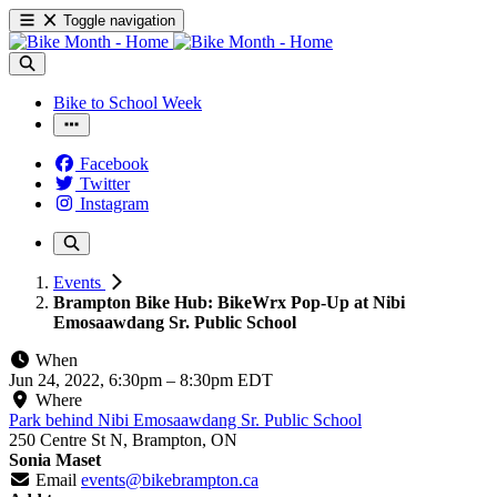
Toggle navigation
Bike to School Week
Facebook
Twitter
Instagram
Events
Brampton Bike Hub: BikeWrx Pop-Up at Nibi
Emosaawdang Sr. Public School
When
Jun 24, 2022, 6:30pm
–
8:30pm EDT
Where
Park behind Nibi Emosaawdang Sr. Public School
250 Centre St N, Brampton, ON
Sonia Maset
Email
events@bikebrampton.ca