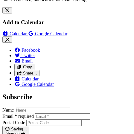
Add to Calendar
Calendar
Google Calendar
Facebook
Twitter
Email
Copy
Share…
Calendar
Google Calendar
Subscribe
Name
Email
*
required
Postal Code
Saving…
Sign up