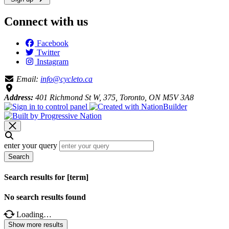
Connect with us
Facebook
Twitter
Instagram
Email:
info@cycleto.ca
Address:
401 Richmond St W, 375, Toronto, ON M5V 3A8
enter your query
Search
Search results for [term]
No search results found
Loading…
Show more results