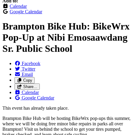
Add to:
Calendar
Google Calendar
Brampton Bike Hub: BikeWrx
Pop-Up at Nibi Emosaawdang
Sr. Public School
Facebook
Twitter
Email
Copy
Share…
Calendar
Google Calendar
This event has already taken place.
Brampton Bike Hub will be hosting BikeWrx pop-ups this summer,
where we will be doing free minor bike repairs in parks all over
Brampton! Visit us behind the school to get your tires pumped,
brakes checked, and learn about safe cycling.