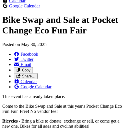
Calendar
Google Calendar
Bike Swap and Sale at Pocket
Change Eco Fun Fair
Posted on
May 30, 2025
Facebook
Twitter
Email
Copy
Share…
Calendar
Google Calendar
This event has already taken place.
Come to the Bike Swap and Sale at this year's Pocket Change Eco
Fun Fair. Free! No vendor fee!
Bicycles -
Bring a bike to donate, exchange or sell, or come get a
new one. Bikes for all ages and cycling abilities!