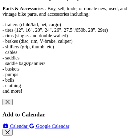
Parts & Accessories -
Buy, sell, trade, or donate new, used, and
vintage bike parts, and accessories including:
- trailers (child/kid, pet, cargo)
- tires (12", 16", 20", 24", 26", 27.5"/650b, 28", 29er)
- rims (single- and double walled)
- brakes (disc, rim, V-brake, caliper)
- shifters (grip, thumb, etc)
- cables
- saddles
- saddle bags/panniers
- baskets
- pumps
- bells
- clothing
and more!
Add to Calendar
Calendar
Google Calendar