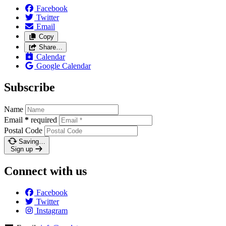
Facebook
Twitter
Email
Copy
Share…
Calendar
Google Calendar
Subscribe
Name
Email
*
required
Postal Code
Saving…
Sign up
Connect with us
Facebook
Twitter
Instagram