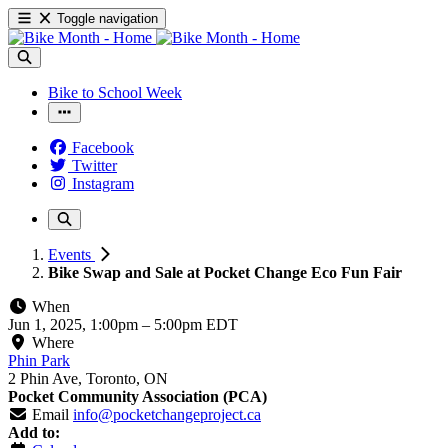
Toggle navigation
Bike to School Week
Facebook
Twitter
Instagram
Events
Bike Swap and Sale at Pocket Change Eco Fun Fair
When
Jun 1, 2025, 1:00pm
–
5:00pm EDT
Where
Phin Park
2 Phin Ave, Toronto, ON
Pocket Community Association (PCA)
Email
info@pocketchangeproject.ca
Add to: