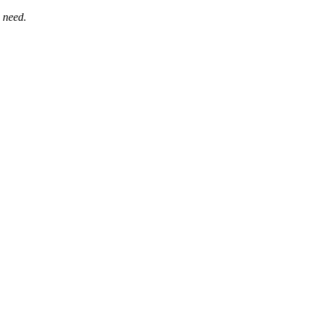
 need.