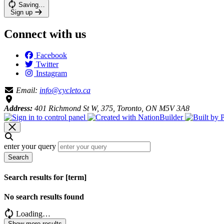
Saving…
Sign up
Connect with us
Facebook
Twitter
Instagram
Email:
info@cycleto.ca
Address:
401 Richmond St W, 375, Toronto, ON M5V 3A8
enter your query
Search
Search results for [term]
No search results found
Loading…
Show more results