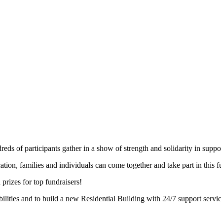
s of participants gather in a show of strength and solidarity in support 
ocation, families and individuals can come together and take part in this
 prizes for top fundraisers!
ilities and to build a new Residential Building with 24/7 support servi