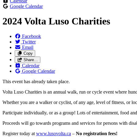
Calendar
Google Calendar
2024 Volta Luso Charities
Facebook
Twitter
Email
Copy
Share…
Calendar
Google Calendar
This event has already taken place.
Volta Luso Charities is an annual walk, run or cycle event where hundred
Whether you are a walker or cyclist, of any age, level of fitness, or l
Participate individually, or as a group! Lots of entertainment, food and
Proceeds will go towards programs and services for persons with disab
Register today at
www.lusovolta.ca
–
No registration fees!