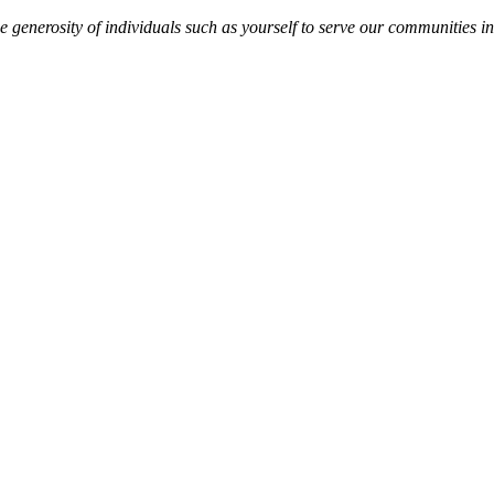
 generosity of individuals such as yourself to serve our communities in