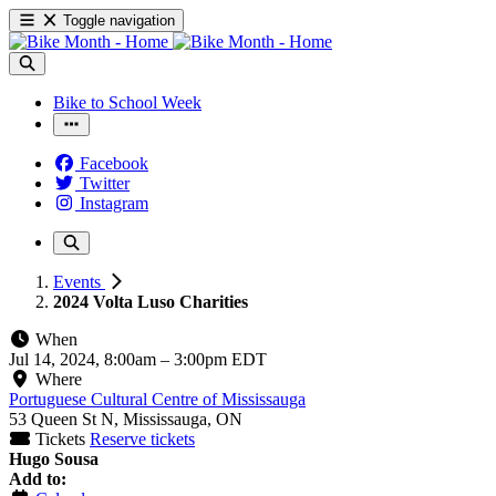
Toggle navigation
Bike to School Week
Facebook
Twitter
Instagram
Events
2024 Volta Luso Charities
When
Jul 14, 2024, 8:00am
–
3:00pm EDT
Where
Portuguese Cultural Centre of Mississauga
53 Queen St N, Mississauga, ON
Tickets
Reserve tickets
Hugo Sousa
Add to: