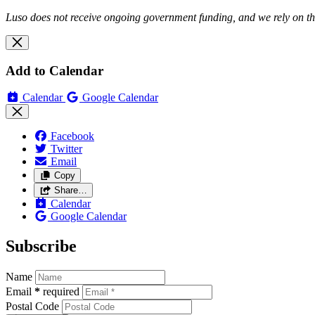
Luso does not receive ongoing government funding, and we rely on the
Add to Calendar
Calendar
Google Calendar
Facebook
Twitter
Email
Copy
Share…
Calendar
Google Calendar
Subscribe
Name
Email
*
required
Postal Code