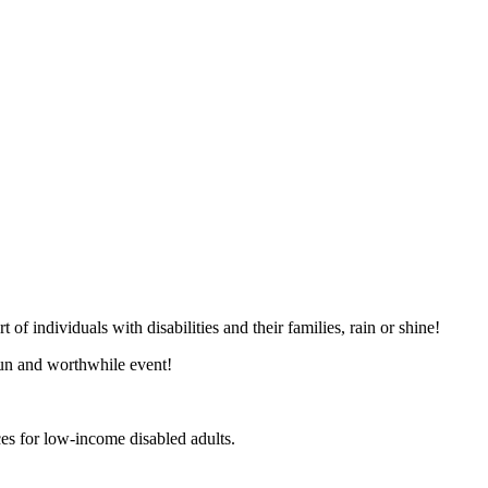
of individuals with disabilities and their families, rain or shine!
 fun and worthwhile event!
ces for low-income disabled adults.