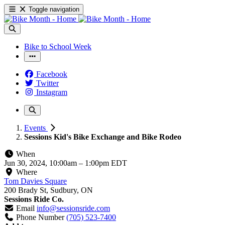
Toggle navigation
Bike to School Week
Facebook
Twitter
Instagram
Events
Sessions Kid's Bike Exchange and Bike Rodeo
When
Jun 30, 2024, 10:00am
–
1:00pm EDT
Where
Tom Davies Square
200 Brady St, Sudbury, ON
Sessions Ride Co.
Email
info@sessionsride.com
Phone Number
(705) 523-7400