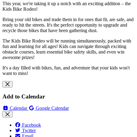
This year, we're taking it up a notch with an exciting addition – the
Kids Bike Rodeo!
Bring your old bikes and trade them in for ones that fit, are safe, and
ready to hit the streets. It's the perfect opportunity to upgrade and
recycle those bikes that have been gathering dust.
The Kids Bike Rodeo will be running simultaneously, packed with
fun and learning for all ages! Kids can navigate through exciting
obstacle courses, learn essential bike safety skills, and even win
awesome prizes!
It's a day filled with bikes, fun, and adventure that your kids won't
want to miss!
Add to Calendar
Calendar
Google Calendar
Facebook
Twitter
Email