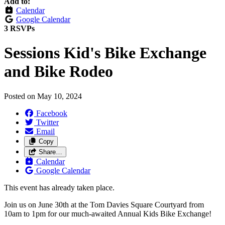
Add to:
Calendar
Google Calendar
3 RSVPs
Sessions Kid's Bike Exchange
and Bike Rodeo
Posted on
May 10, 2024
Facebook
Twitter
Email
Copy
Share…
Calendar
Google Calendar
This event has already taken place.
Join us on June 30th at the Tom Davies Square Courtyard from
10am to 1pm for our much-awaited Annual Kids Bike Exchange!