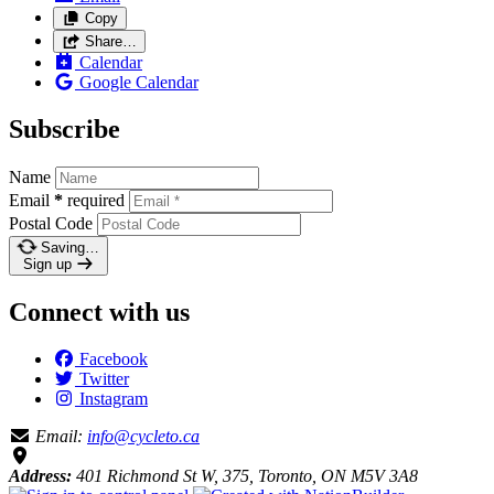
Copy
Share…
Calendar
Google Calendar
Subscribe
Name
Email
*
required
Postal Code
Saving…
Sign up
Connect with us
Facebook
Twitter
Instagram
Email:
info@cycleto.ca
Address:
401 Richmond St W, 375, Toronto, ON M5V 3A8