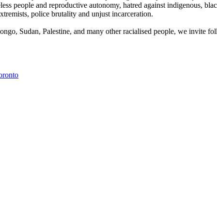
less people and reproductive autonomy, hatred against indigenous, black
emists, police brutality and unjust incarceration.
ongo, Sudan, Palestine, and many other racialised people, we invite folks
oronto