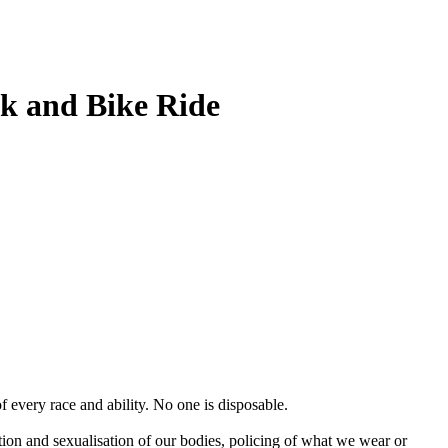
lk and Bike Ride
f every race and ability. No one is disposable.
tion and sexualisation of our bodies, policing of what we wear or