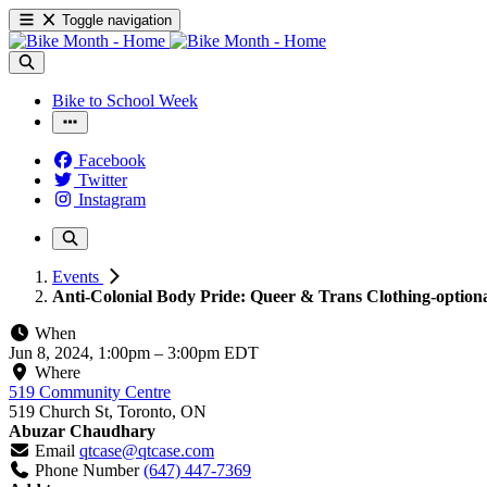
Toggle navigation
Bike to School Week
Facebook
Twitter
Instagram
Events
Anti-Colonial Body Pride: Queer & Trans Clothing-option
When
Jun 8, 2024, 1:00pm
–
3:00pm EDT
Where
519 Community Centre
519 Church St, Toronto, ON
Abuzar Chaudhary
Email
qtcase@qtcase.com
Phone Number
(647) 447-7369