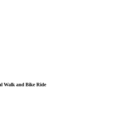
al Walk and Bike Ride