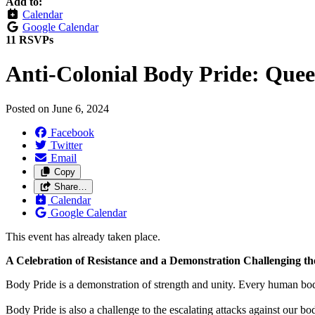
Add to:
Calendar
Google Calendar
11 RSVPs
Anti-Colonial Body Pride: Quee
Posted on
June 6, 2024
Facebook
Twitter
Email
Copy
Share…
Calendar
Google Calendar
This event has already taken place.
A Celebration of Resistance and a Demonstration Challenging th
Body Pride is a demonstration of strength and unity. Every human body 
Body Pride is also a challenge to the escalating attacks against our 