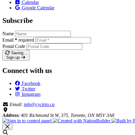
Calendar
Google Calendar
Subscribe
Name
Email
*
required
Postal Code
Saving…
Sign up
Connect with us
Facebook
Twitter
Instagram
Email:
info@cycleto.ca
Address:
401 Richmond St W, 375, Toronto, ON M5V 3A8