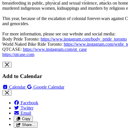
breastfeeding in public, physical and sexual violence, attacks on home
murdered indigenous women, kidnappings and murders by religious extr
This year, because of the escalation of colonial forever-wars against C
and genocides.
For more information, please see our website and social media:
Body Pride Toronto:
https://www.instagram.com/body_pride_toronto
World Naked Bike Ride Toronto:
https://www.instagram.com/wnbr_t
QTCASE:
https://www.instagram.com/qt_case
https://qtcase.com
Add to Calendar
Calendar
Google Calendar
Facebook
Twitter
Email
Copy
Share…