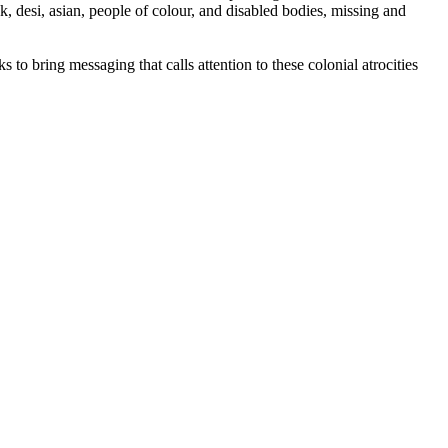
, desi, asian, people of colour, and disabled bodies, missing and
 to bring messaging that calls attention to these colonial atrocities