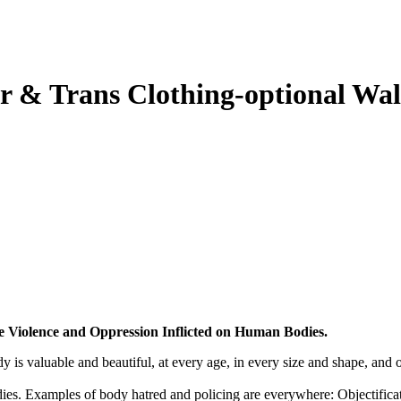
r & Trans Clothing-optional Wa
e Violence and Oppression Inflicted on Human Bodies.
is valuable and beautiful, at every age, in every size and shape, and o
bodies. Examples of body hatred and policing are everywhere: Objectifica