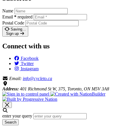
Name
Email
*
required
Postal Code
Saving…
Sign up
Connect with us
Facebook
Twitter
Instagram
Email:
info@cycleto.ca
Address:
401 Richmond St W, 375, Toronto, ON M5V 3A8
enter your query
Search