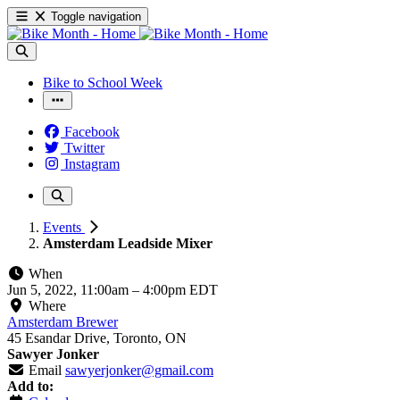
Toggle navigation
Bike to School Week
Facebook
Twitter
Instagram
Events
Amsterdam Leadside Mixer
When
Jun 5, 2022, 11:00am
–
4:00pm EDT
Where
Amsterdam Brewer
45 Esandar Drive, Toronto, ON
Sawyer Jonker
Email
sawyerjonker@gmail.com
Add to: