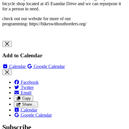
bicycle shop located at 45 Esandar Drive and we can repurpose it
for a person in need.
check out our website for more of our
programming: https://bikeswithoutborders.org/
Add to Calendar
Calendar
Google Calendar
Facebook
Twitter
Email
Copy
Share…
Calendar
Google Calendar
Subscribe