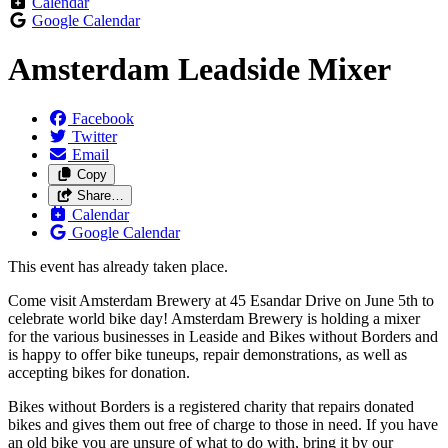
Calendar
Google Calendar
Amsterdam Leadside Mixer
Facebook
Twitter
Email
Copy
Share…
Calendar
Google Calendar
This event has already taken place.
Come visit Amsterdam Brewery at 45 Esandar Drive on June 5th to
celebrate world bike day! Amsterdam Brewery is holding a mixer
for the various businesses in Leaside and Bikes without Borders and
is happy to offer bike tuneups, repair demonstrations, as well as
accepting bikes for donation.
Bikes without Borders is a registered charity that repairs donated
bikes and gives them out free of charge to those in need. If you have
an old bike you are unsure of what to do with, bring it by our